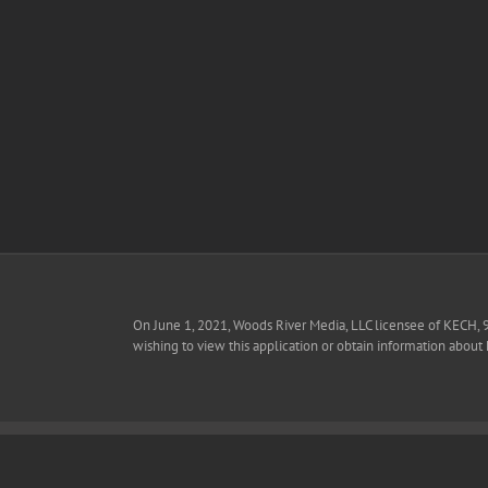
Skip
to
content
On June 1, 2021, Woods River Media, LLC licensee of KECH, 
wishing to view this application or obtain information about