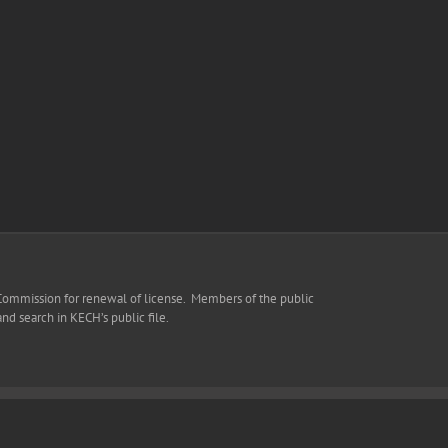
 Commission for renewal of license. Members of the public
 and search in KECH’s public file.