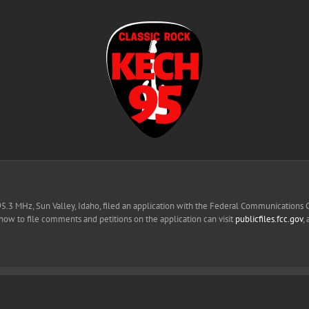
95.3 MHz, Sun Valley, Idaho, filed an application with the Federal Communications
 how to file comments and petitions on the application can visit
publicfiles.fcc.gov
,