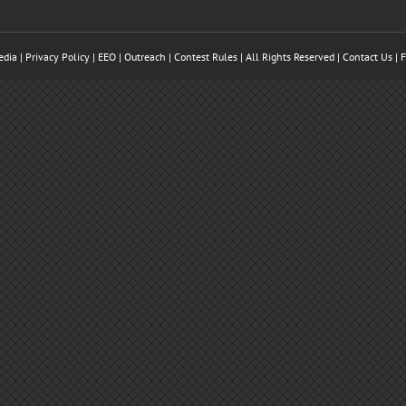
edia
| Privacy Policy |
EEO
| Outreach | Contest Rules | All Rights Reserved |
Contact Us
|
F