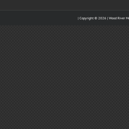
| Copyright ©
2026 |
Wood River M