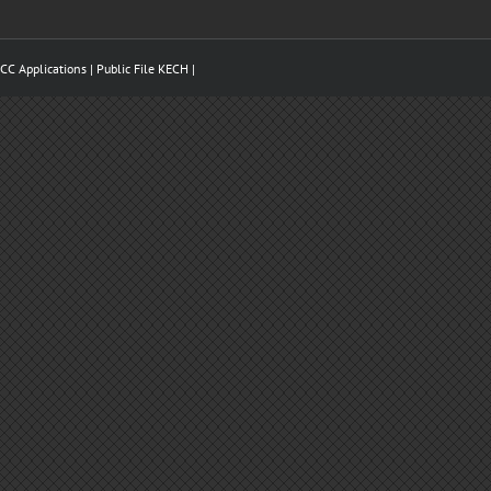
CC Applications
| Public File
KECH
|