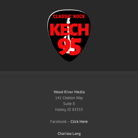
Skip
to
content
Wood River Media
141 Citation Way
Suite 8
Hailey, ID 83333
Facebook –
Click Here
Charissa Lang