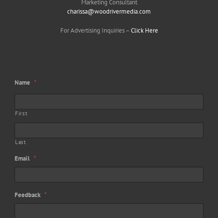
Marketing Consultant
charissa@woodrivermedia.com
For Advertising Inquiries –
Click Here
Name
*
First
Last
Email
*
Feedback
*